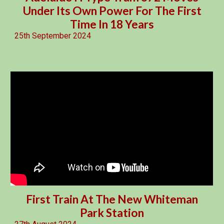
Under Its Own Power For The First
Time In 18 Years
25th September 2024
First Train At The New Whiteman
Park Station