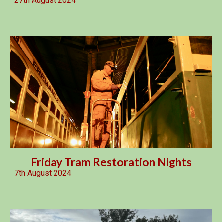
27th August 2024
Friday Tram Restoration Nights
7th August 2024