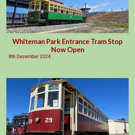
Whiteman Park Entrance Tram Stop
Now Open
8th December 2024