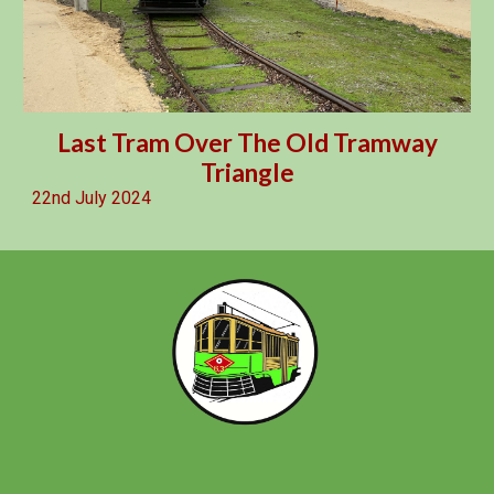
Last Tram Over The Old Tramway
Triangle
2
2nd
July 2024