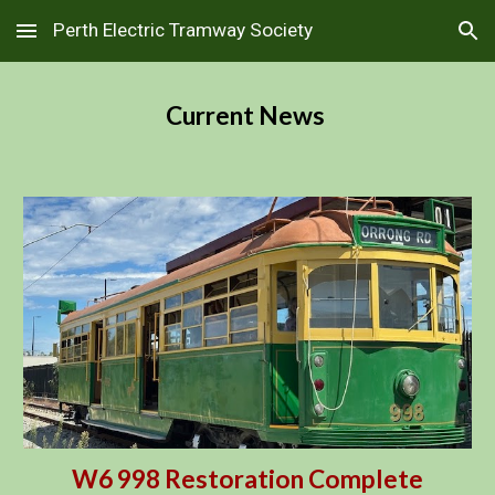
Perth Electric Tramway Society
Skip to main content
Skip to navigation
Current News
W6 998 Restoration Complete