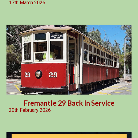
17th March 2026
Fremantle 29 Back In Service
20th February 2026