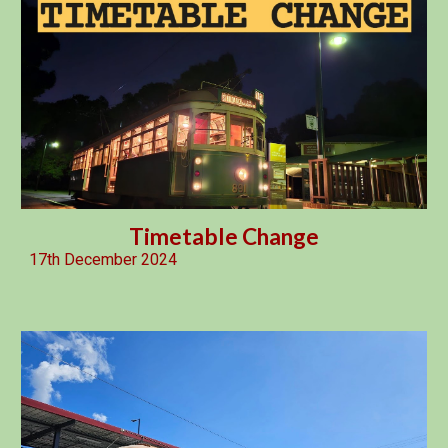
Timetable Change
17th December 2024