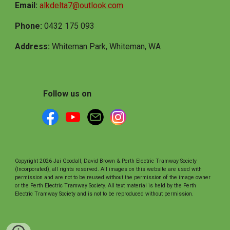
Email:
alkdelta7@outlook.com
Phone:
0432 175 093
Address:
Whiteman Park, Whiteman, WA
Follow us on
Copyright 2026 Jai Goodall, David Brown & Perth Electric Tramway Society
(Incorporated), all rights reserved. All images on this website are used with
permission and are not to be reused without the permission of the image owner
or the Perth Electric Tramway Society. All text material is held by the Perth
Electric Tramway Society and is not to be reproduced without permission.