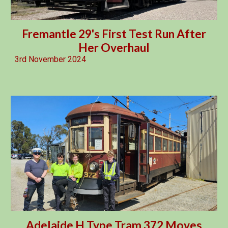
Fremantle 29's First Test Run After
Her Overhaul
3rd
Novembe
r 2024
Adelaide H Type Tram 372 Moves