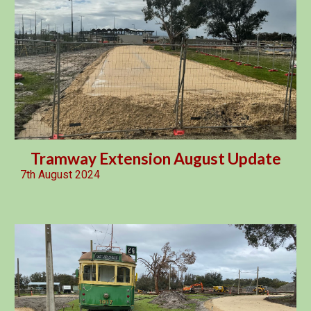
Tramway Extension August Update
7th August 2024