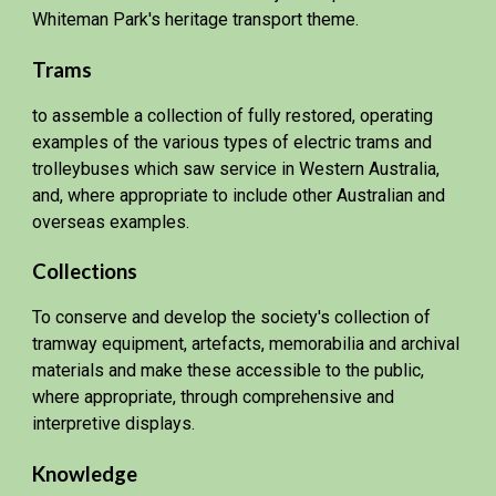
Whiteman Park's heritage transport theme.
Trams
to assemble a collection of fully restored, operating
examples of the various types of electric trams and
trolleybuses which saw service in Western Australia,
and, where appropriate to include other Australian and
overseas examples.
Collections
To conserve and develop the society's collection of
tramway equipment, artefacts, memorabilia and archival
materials and make these accessible to the public,
where appropriate, through comprehensive and
interpretive displays.
Knowledge