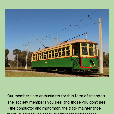
Our members are enthusiasts for this form of transport.
The society members you see, and those you don't see
- the conductor and motorman, the track maintenance