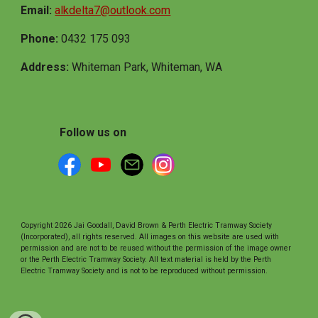
Email:
alkdelta7@outlook.com
Phone:
0432 175 093
Address:
Whiteman Park, Whiteman, WA
Follow us on
Copyright 2026 Jai Goodall, David Brown & Perth Electric Tramway Society
(Incorporated), all rights reserved. All images on this website are used with
permission and are not to be reused without the permission of the image owner
or the Perth Electric Tramway Society. All text material is held by the Perth
Electric Tramway Society and is not to be reproduced without permission.