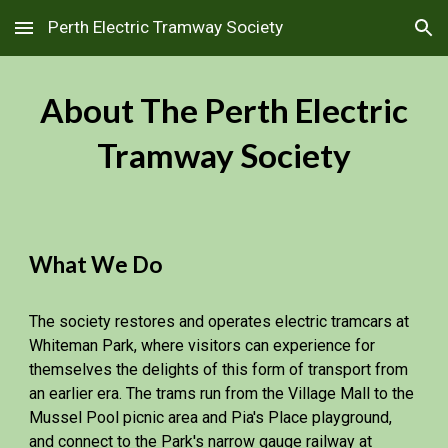
Perth Electric Tramway Society
Skip to main content
Skip to navigation
About The Perth Electric
Tramway Society
What We Do
The society restores and operates electric tramcars at
Whiteman Park, where visitors can experience for
themselves the delights of this form of transport from
an earlier era. The trams run from the Village Mall to the
Mussel Pool picnic area and Pia's Place playground,
and connect to the Park's narrow gauge railway at