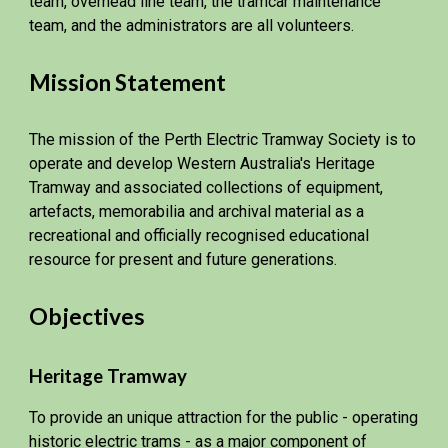
team, overhead line team, the tramcar maintenance
team, and the administrators are all volunteers.
Mission Statement
The mission of the Perth Electric Tramway Society is to
operate and develop Western Australia's Heritage
Tramway and associated collections of equipment,
artefacts, memorabilia and archival material as a
recreational and officially recognised educational
resource for present and future generations.
Objectives
Heritage Tramway
To provide an unique attraction for the public - operating
historic electric trams - as a major component of