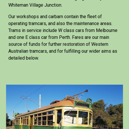
Whiteman Village Junction.
Our workshops and carbarn contain the fleet of
operating tramcars, and also the maintenance areas.
Trams in service include W class cars from Melbourne
and one E class car from Perth. Fares are our main
source of funds for further restoration of Western
Australian tramcars, and for fulfilling our wider aims as
detailed below.