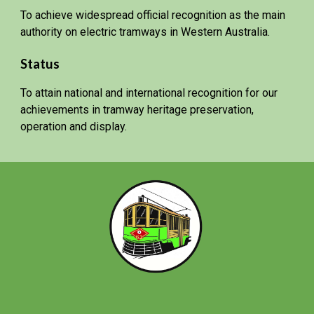
To achieve widespread official recognition as the main
authority on electric tramways in Western Australia.
Status
To attain national and international recognition for our
achievements in tramway heritage preservation,
operation and display.