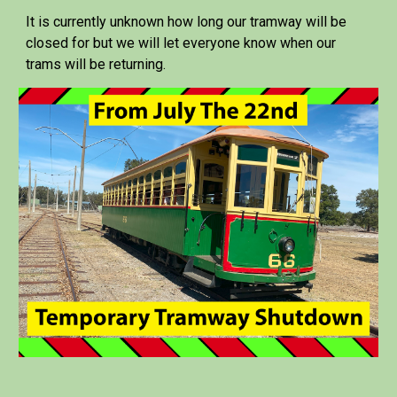
It is currently unknown how long our tramway will be
closed for but we will let everyone know when our
trams will be returning.