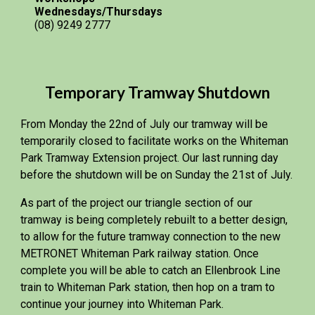
Wednesdays/Thursdays
(08) 9249 2777
Temporary Tramway Shutdown
From Monday the 22nd of July our tramway will be
temporarily closed to facilitate works on the Whiteman
Park Tramway Extension project. Our last running day
before the shutdown will be on Sunday the 21st of July.
As part of the project our triangle section of our
tramway is being completely rebuilt to a better design,
to allow for the future tramway connection to the new
METRONET Whiteman Park railway station. Once
complete you will be able to catch an Ellenbrook Line
train to Whiteman Park station, then hop on a tram to
continue your journey into Whiteman Park.