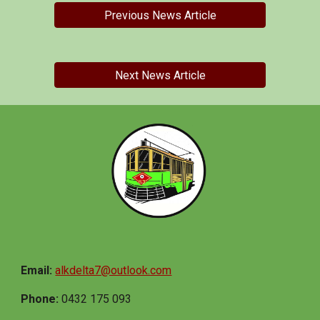
Previous News Article
Next News Article
Email:
alkdelta7@outlook.com
Phone:
0432 175 093