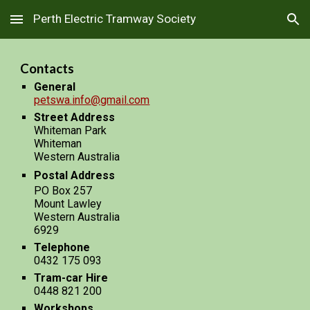
Perth Electric Tramway Society
Skip to main content
Skip to navigation
Contacts
General
petswa.info@gmail.com
Street Address
Whiteman Park
Whiteman
Western Australia
Postal Address
PO Box 257
Mount Lawley
Western Australia
6929
Telephone
0432 175 093
Tram-car Hire
0448 821 200
Workshops