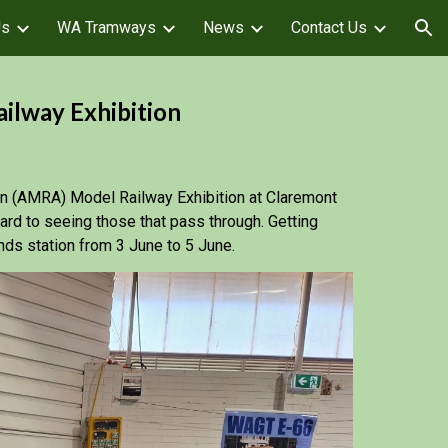
Us
WA Tramways
News
Contact Us
ion
lway Exhibition
on (AMRA) Model Railway Exhibition at Claremont
d to seeing those that pass through. Getting
nds station from 3 June to 5 June.