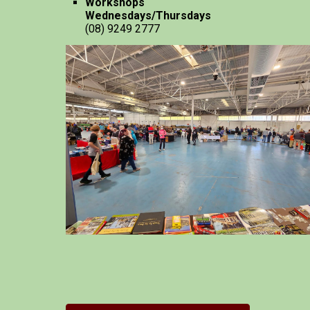
Workshops
Wednesdays/Thursdays
(08) 9249 2777