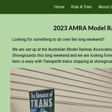
Home
Ride A Tram
About 
ip to main content
Skip to navigat
2023 AMRA Model Rai
Looking for something to do over the long weekend?
We are set up at the Australian Model Railway Associati
Showgrounds this long weekend and we are looking forwar
here is easy with Transperth trains stopping at showgrou