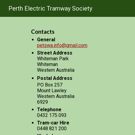
Perth Electric Tramway Society
Sk
Contacts
General
petswa.info@gmail.com
Street Address
Whiteman Park
Whiteman
Western Australia
Postal Address
PO Box 257
Mount Lawley
Western Australia
6929
Telephone
0432 175 093
Tram-car Hire
0448 821 200